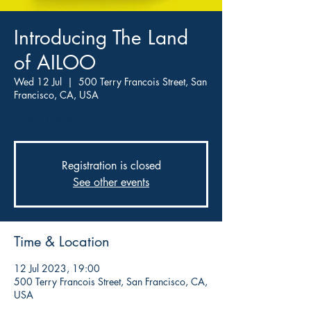
Introducing The Land
of AILOO
Wed 12 Jul
  |  
500 Terry Francois Street, San
Francisco, CA, USA
By Mark Walker
Registration is closed
See other events
Time & Location
12 Jul 2023, 19:00
500 Terry Francois Street, San Francisco, CA,
USA